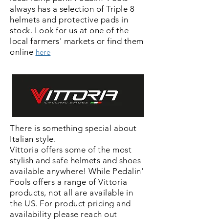
always has a selection
of Triple 8
helmets and protective pads in
stock. Look for us at one of the
local farmers' markets or find them
online
here
There is something special about
Italian style.
Vittoria offers some of the most
stylish and safe
helmets and shoes
available anywhere! While Pedalin'
Fools offers a range of Vittoria
products, not all are available in
the US. For product pricing and
availability
please reach out