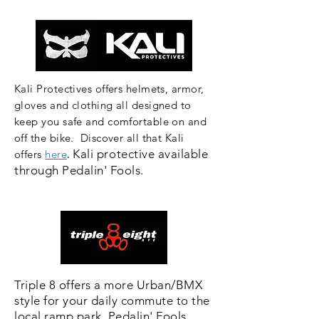
Kali Protectives offers helmets, armor,
gloves and clothing all designed to
keep you safe and comfortable on and
off the bike.
Discover all that Kali
.
Kali
protective
available
offers
here
through
Pedalin' Fools.
Triple 8 offers a more Urban/BMX
style for your daily commute to the
local ramp park. Pedalin' Fools