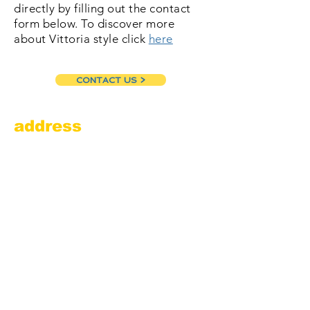
directly by filling out the contact
form below. To discover more
about Vittoria style click
here
CONTACT US >
address
Amesbury Filling Station
powered by Pedalin’ Fools
520 Main Street
Amesbury, MA 01913
855.384.3665
(FOOL)
contact