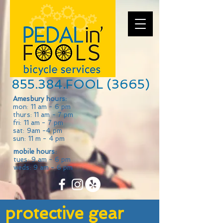
855.384.FOOL (3665)
Amesbury hours:
mon: 11 am - 6 pm
thurs: 11 am - 7 pm
fri: 11 am - 7 pm
sat: 9am -4 pm
sun: 11 m - 4 pm
mobile hours:
tues: 9 am - 6 pm
weds: 9 am - 6 pm
protective gear