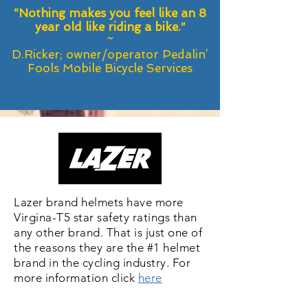
“Nothing makes you feel like an 8
year old like riding a bike.”
~
D.Ricker; owner/operator Pedalin’
Fools Mobile Bicycle Services
Lazer brand helmets have more
Virgina-T5 star safety ratings than
any other brand. That is just one of
the reasons they are the #1 helmet
brand in the cycling industry. For
more information click
here