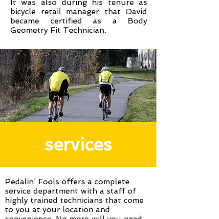
It was also during his tenure as
bicycle retail manager that David
became certified as a Body
Geometry Fit Technician.
services
Pedalin’ Fools offers a complete
service department with a staff of
highly trained technicians that come
to you at your location and
convenience. No more will you need