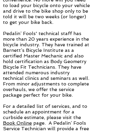
to load your bicycle onto your vehicle
and drive to the bike shop only to be
told it will be two weeks (or longer)
to get your bike back.
Pedalin’ Fools' technical staff has
more than 20 years experience in the
bicycle industry. They have trained at
Barnett’s Bicycle Institute as a
certified Master Mechanic and also
hold certification as Body Geometry
Bicycle Fit Technicians. They have
attended numerous industry
technical clinics and seminars as well.
From minor adjustments to complete
overhauls, we offer the service
package perfect for your bike.
For a detailed list of services, and to
schedule an appointment for a
curbside estimate, please visit the
Book Online
page. A Pedalin’ Fools
Service Technician will provide a free