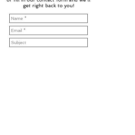
get right back to you!
Send