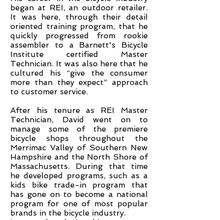
began at REI, an outdoor retailer.
It was here, through their detail
oriented training program, that he
quickly progressed from rookie
assembler to a Barnett's Bicycle
Institute certified Master
Technician. It was also here that he
cultured his “give the consumer
more than they expect” approach
to customer service.
​After his tenure as REI Master
Technician, David went on to
manage some of the premiere
bicycle shops throughout the
Merrimac Valley of Southern New
Hampshire and the North Shore of
Massachusetts. During that time
he developed programs, such as a
kids bike trade-in program that
has gone on to become a national
program for one of most popular
brands in the bicycle industry.