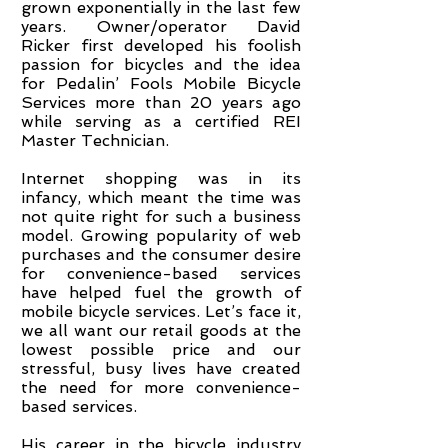
grown exponentially in the last few
years. Owner/operator David
Ricker first developed his foolish
passion for bicycles and the idea
for Pedalin’ Fools Mobile Bicycle
Services more than 20 years ago
while serving as a certified REI
Master Technician.
Internet shopping was in its
infancy, which meant the time was
not quite right for such a business
model. Growing popularity of web
purchases and the consumer desire
for convenience-based services
have helped fuel the growth of
mobile bicycle services. Let’s face it,
we all want our retail goods at the
lowest possible price and our
stressful, busy lives have created
the need for more convenience-
based services.
His career in the bicycle industry