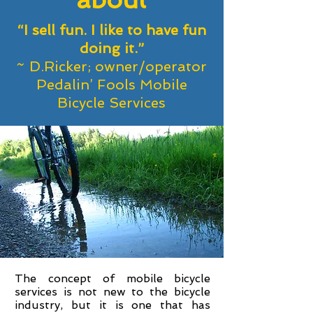
“I sell fun. I like to have fun
doing it.”
~ D.Ricker; owner/operator
Pedalin’ Fools Mobile
Bicycle Services
The concept of mobile bicycle
services is not new to the bicycle
industry, but it is one that has