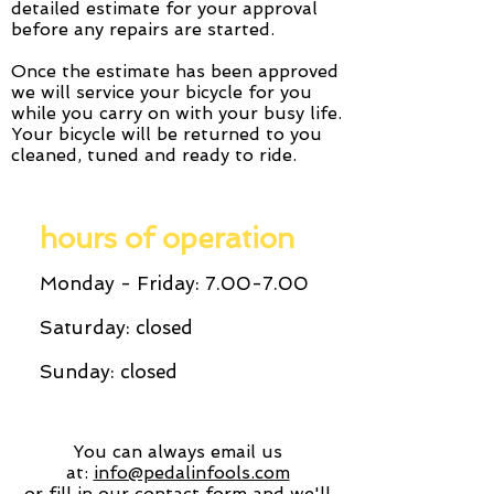
detailed estimate for your approval
before any repairs are started.
Once the estimate has been approved
we will service your bicycle for you
while you carry on with your busy life.
Your bicycle will be returned to you
cleaned, tuned and ready to ride.
hours of operation
Monday - Friday: 7.00-7.00
Saturday: closed
Sunday: closed
You can always email us
at:
info@pedalinfools.com
or fill in our contact form and we'll