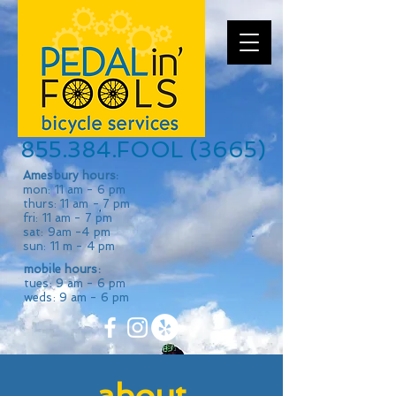
855.384.FOOL (3665)
Amesbury hours:
mon: 11 am - 6 pm
thurs: 11 am - 7 pm
fri: 11 am - 7 pm
sat: 9am -4 pm
sun: 11 m - 4 pm
mobile hours:
tues: 9 am - 6 pm
weds: 9 am - 6 pm
about