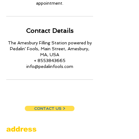
appointment.
Contact Details
The Amesbury Filling Station powered by
Pedalin' Fools, Main Street, Amesbury,
MA, USA
+ 8553843665
info@pedalinfools.com
CONTACT US >
address
Amesbury Filling Station