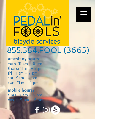
855.384.FOOL (3665)
Amesbury hours:
mon: 11 am - 6 pm
thurs: 11 am - 7 pm
fri: 11 am - 7 pm
sat: 9am -4 pm
sun: 11 m - 4 pm
mobile hours:
tues: 9 am - 6 pm
weds: 9 am - 6 pm