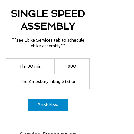
SINGLE SPEED
ASSEMBLY
**see Ebike Services tab to schedule
ebike assembly**
80
US
1 hr 30 min
1
$80
dollars
h
3
The Amesbury Filling Station
0
m
i
n
Book Now