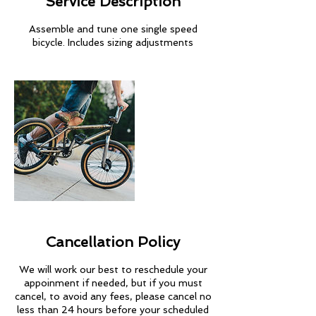
Service Description
Assemble and tune one single speed
bicycle. Includes sizing adjustments
Cancellation Policy
We will work our best to reschedule your
appoinment if needed, but if you must
cancel, to avoid any fees, please cancel no
less than 24 hours before your scheduled