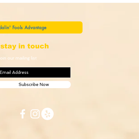
dalin' Fools Advantage
stay in touch
oin our mailing list
Subscribe Now