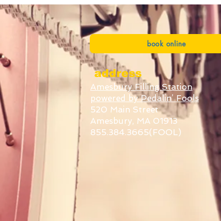
book online
address
Amesbury Filling Station
powered by Pedalin’ Fools
520 Main Street
Amesbury, MA 01913
855.384.3665(FOOL)