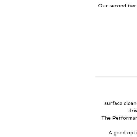
Our second tier
surface clean
dri
The Performanc
A good optio