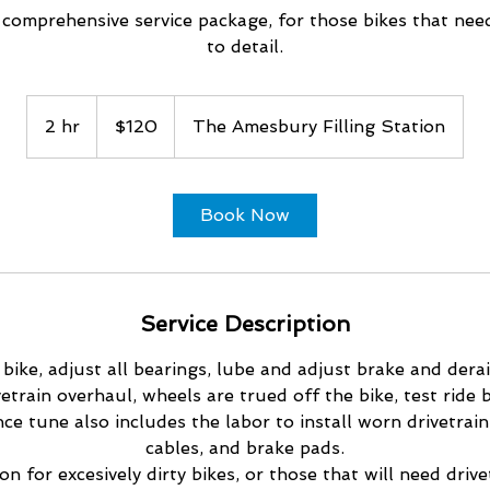
 comprehensive service package, for those bikes that nee
to detail.
120
US
2 hr
2
$120
The Amesbury Filling Station
dollars
h
r
Book Now
Service Description
 bike, adjust all bearings, lube and adjust brake and derai
vetrain overhaul, wheels are trued off the bike, test ride b
e tune also includes the labor to install worn drivetrain 
cables, and brake pads.
n for excesively dirty bikes, or those that will need drive