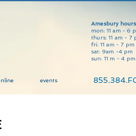
Amesbury hours
mon: 11 am - 6 
thurs: 11 am - 7
fri: 11 am - 7 p
sat: 9am -4 pm
sun: 11 m - 4 pm
855.384.F
nline
events
E