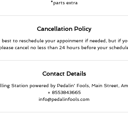
*parts extra
Cancellation Policy
 best to reschedule your appoinment if needed, but if yo
 please cancel no less than 24 hours before your schedu
Contact Details
ling Station powered by Pedalin' Fools, Main Street, 
+ 8553843665
info@pedalinfools.com