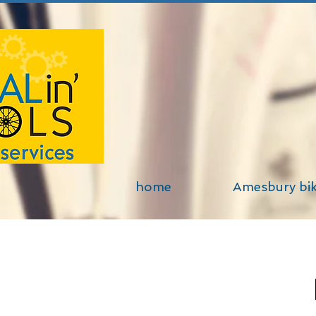
home
Amesbury bi