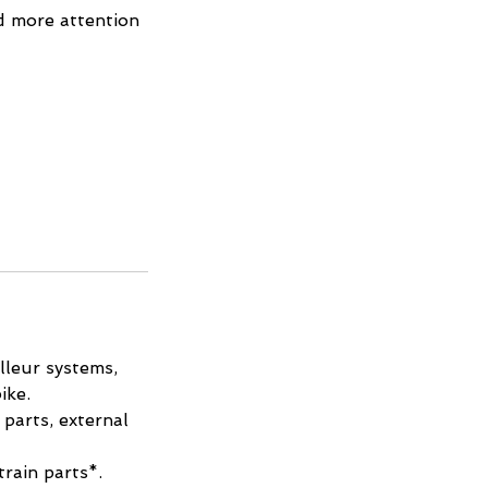
d more attention
lleur systems,
ike.
parts, external
train parts*.