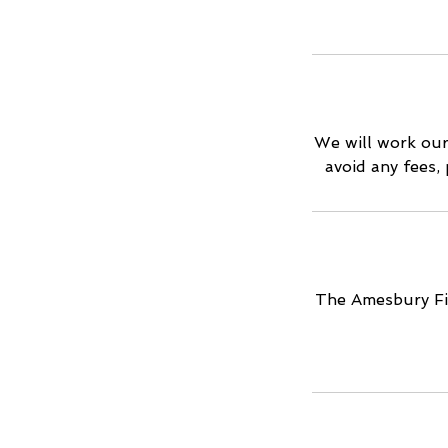
We will work our
avoid any fees,
The Amesbury Fil