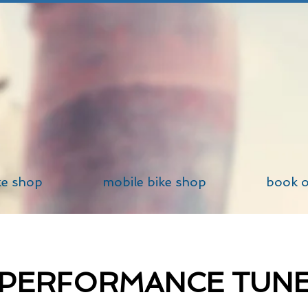
ke shop
mobile bike shop
book o
PERFORMANCE TUN