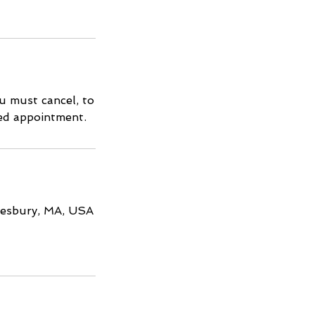
u must cancel, to
led appointment.
Amesbury, MA, USA