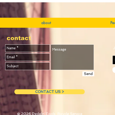
about
Pe
contact
J
Send
CONTACT US >
© 2026
Pedalin' Fools Bicycle Service