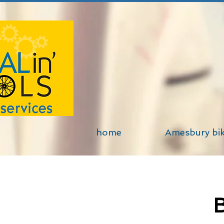
home
Amesbury bi
B