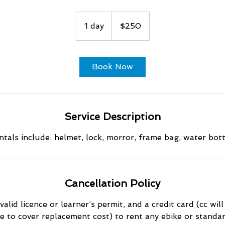
250
US
1 day
1
$250
dollars
d
a
Book Now
Service Description
ntals include: helmet, lock, morror, frame bag, water bot
Cancellation Policy
valid licence or learner’s permit, and a credit card (cc wil
e to cover replacement cost) to rent any ebike or standar