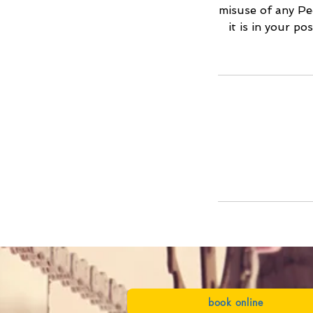
misuse of any Ped
it is in your p
book online