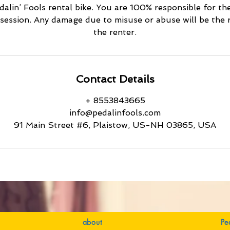
alin’ Fools rental bike. You are 100% responsible for th
ossession. Any damage due to misuse or abuse will be the r
Contact Details
+ 8553843665
info@pedalinfools.com
91 Main Street #6, Plaistow, US-NH 03865, USA
about
Pe