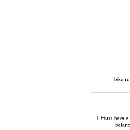
bike re
1. Must have a 
balanc