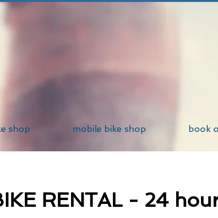
ke shop
mobile bike shop
book o
IKE RENTAL - 24 hou