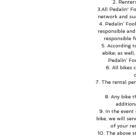
2. Renter
3.All Pedalin' F
network and sur
4. Pedalin’ Foo
responsible and 
responsible f
5. According 
ebike; as well
Pedalin’ Fo
6. All bikes
7. The rental pe
8. Any bike t
addition
9. In the event
bike, we will se
of your re
10. The above s