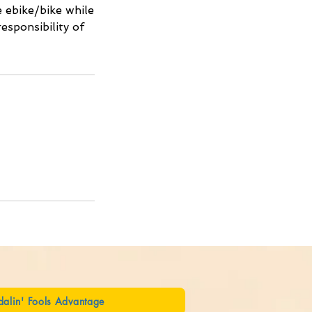
e ebike/bike while
esponsibility of
dalin' Fools Advantage