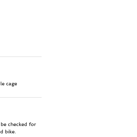
tle cage
l be checked for
d bike.