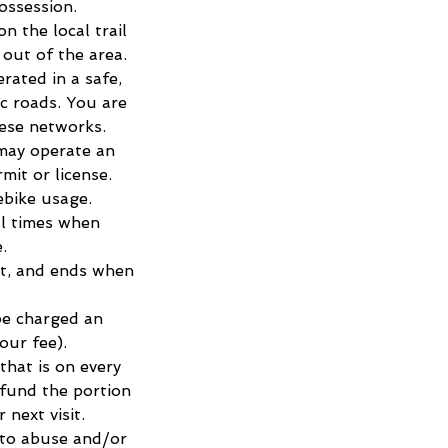
ossession.
n the local trail
out of the area.
rated in a safe,
ic roads. You are
hese networks.
may operate an
mit or license.
ebike usage.
ll times when
.
ot, and ends when
 be charged an
our fee).
that is on every
efund the portion
next visit.
 to abuse and/or