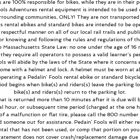
s are 100% responsible for bikes, while they are in their p
ools Adventures rental equipment is intended to be used o
rounding communities, ONLY! They are not transported 
ls rental ebikes and standard bikes are intended to be ope
respectful manner on all of our local rail trails and publ
or knowing and following the rules and regulations of t
to Massachusetts State Law: no one under the age of 16 
, they require all operators to possess a valid learner’s per
ols will abide by the laws of the State where it concerns 
 come with a helmet and lock. A helmet must be worn at a
operating a Pedalin’ Fools rental ebike or standard bicycle
riod begins when bike(s) and riders(s) leave the parking l
bike(s) and riders(s) return to the parking lot.
hat is returned more than 10 minutes after it is due will
al hour, or subsequent time period (charged at the one h
 of a malfunction or flat tire, please call the 800 number 
nd someone out for assistance. Pedain’ Fools will either r
ntal that has not been used, or comp that portion on your 
tatement does not cover crash/replacement damage due