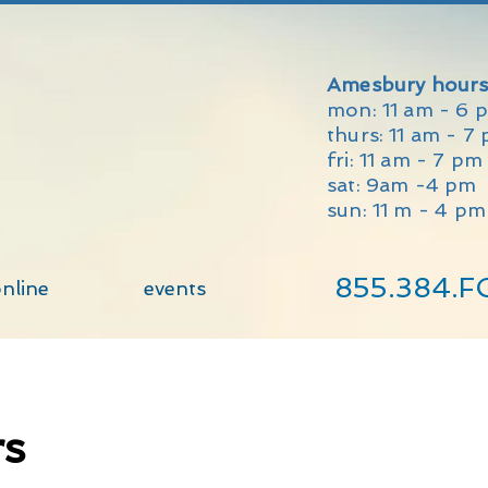
Amesbury hours
mon: 11 am - 6 
thurs: 11 am - 7
fri: 11 am - 7 p
sat: 9am -4 pm
sun: 11 m - 4 pm
855.384.F
nline
events
rs