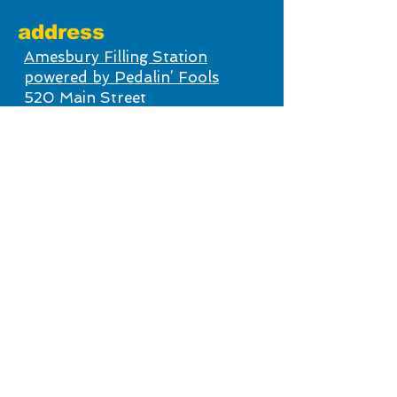
address
Amesbury Filling Station
powered by Pedalin’ Fools
520 Main Street
Amesbury, MA 01913
855.384.3665
(FOOL)
contact