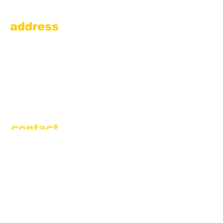
address
Amesbury Filling Station
powered by Pedalin’ Fools
520 Main Street
Amesbury, MA 01913
855.384.3665
(FOOL)
contact