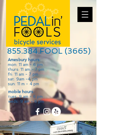
855.384.FOOL (3665)
Amesbury hours:
mon: 11 am - 6 pm
thurs: 11 am - 7 pm
fri: 11 am - 7 pm
sat: 9am -4 pm
sun: 11 m - 4 pm
mobile hours:
tues: 9 am - 6 pm
weds: 9 am - 6 pm