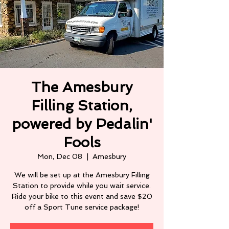
The Amesbury
Filling Station,
powered by Pedalin'
Fools
Mon, Dec 08
  |  
Amesbury
We will be set up at the Amesbury Filling
Station to provide while you wait service.
Ride your bike to this event and save $20
off a Sport Tune service package!