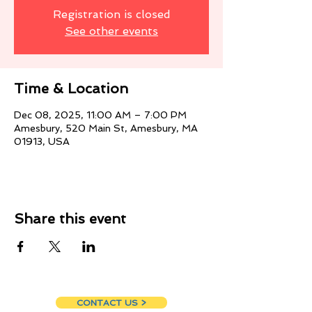
Registration is closed
See other events
Time & Location
Dec 08, 2025, 11:00 AM – 7:00 PM
Amesbury, 520 Main St, Amesbury, MA
01913, USA
Share this event
CONTACT US >