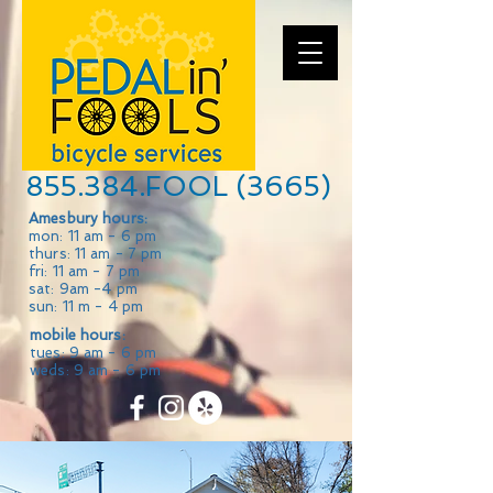
855.384.FOOL (3665)
Amesbury hours:
mon: 11 am - 6 pm
thurs: 11 am - 7 pm
fri: 11 am - 7 pm
sat: 9am -4 pm
sun: 11 m - 4 pm
mobile hours:
tues: 9 am - 6 pm
weds: 9 am - 6 pm