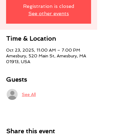
Registration is closed
See other events
Time & Location
Oct 23, 2025, 11:00 AM – 7:00 PM
Amesbury, 520 Main St, Amesbury, MA
01913, USA
Guests
See All
Share this event