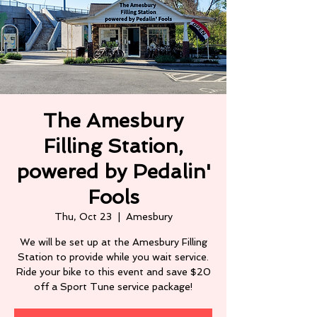
The Amesbury
Filling Station,
powered by Pedalin'
Fools
Thu, Oct 23
  |  
Amesbury
We will be set up at the Amesbury Filling
Station to provide while you wait service.
Ride your bike to this event and save $20
off a Sport Tune service package!