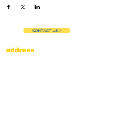
CONTACT US >
address
Amesbury Filling Station
powered by Pedalin’ Fools
520 Main Street
Amesbury, MA 01913
855.384.3665
(FOOL)
contact