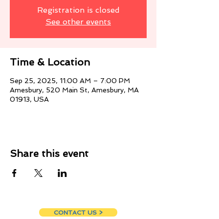
Registration is closed
See other events
Time & Location
Sep 25, 2025, 11:00 AM – 7:00 PM
Amesbury, 520 Main St, Amesbury, MA
01913, USA
Share this event
CONTACT US >