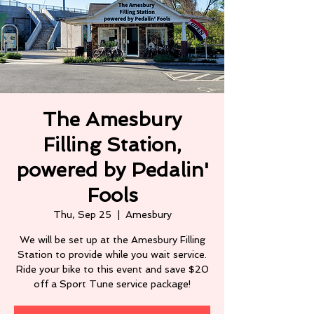
The Amesbury
Filling Station,
powered by Pedalin'
Fools
Thu, Sep 25
  |  
Amesbury
We will be set up at the Amesbury Filling
Station to provide while you wait service.
Ride your bike to this event and save $20
off a Sport Tune service package!