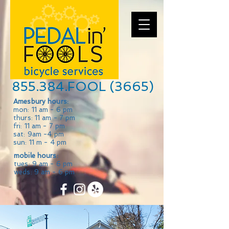
855.384.FOOL (3665)
Amesbury hours:
mon: 11 am - 6 pm
thurs: 11 am - 7 pm
fri: 11 am - 7 pm
sat: 9am -4 pm
sun: 11 m - 4 pm
mobile hours:
tues: 9 am - 6 pm
weds: 9 am - 6 pm