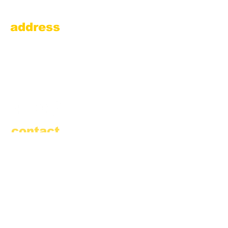
address
Amesbury Filling Station
powered by Pedalin’ Fools
520 Main Street
Amesbury, MA 01913
855.384.3665
(FOOL)
contact