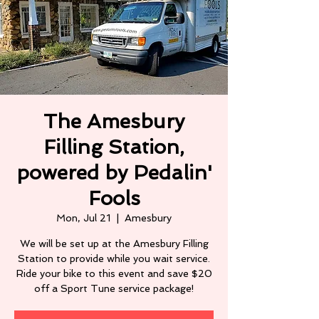
The Amesbury
Filling Station,
powered by Pedalin'
Fools
Mon, Jul 21
  |  
Amesbury
We will be set up at the Amesbury Filling
Station to provide while you wait service.
Ride your bike to this event and save $20
off a Sport Tune service package!