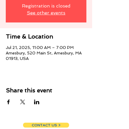
Registration is closed
See other events
Time & Location
Jul 21, 2025, 11:00 AM – 7:00 PM
Amesbury, 520 Main St, Amesbury, MA
01913, USA
Share this event
CONTACT US >