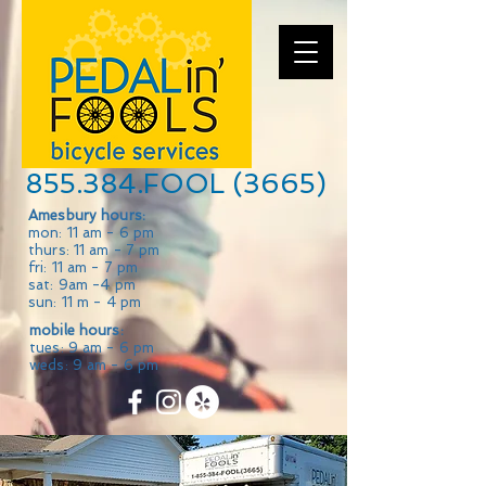
855.384.FOOL (3665)
Amesbury hours:
mon: 11 am - 6 pm
thurs: 11 am - 7 pm
fri: 11 am - 7 pm
sat: 9am -4 pm
sun: 11 m - 4 pm
mobile hours:
tues: 9 am - 6 pm
weds: 9 am - 6 pm