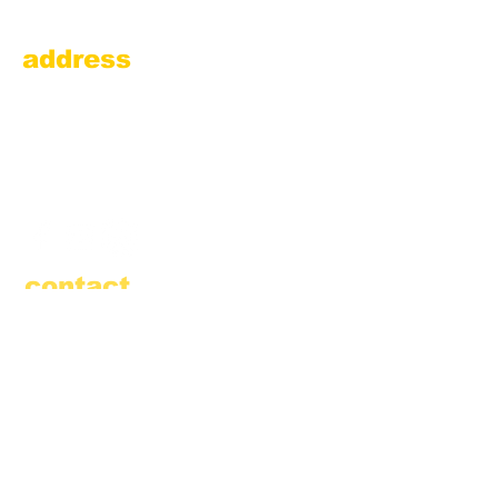
address
Amesbury Filling Station
powered by Pedalin’ Fools
520 Main Street
Amesbury, MA 01913
855.384.3665
(FOOL)
contact