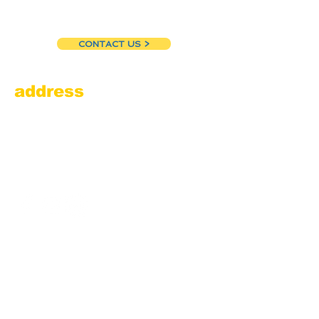
CONTACT US >
address
Amesbury Filling Station
powered by Pedalin’ Fools
520 Main Street
Amesbury, MA 01913
855.384.3665
(FOOL)
contact