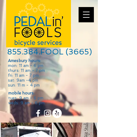
855.384.FOOL (3665)
Amesbury hours:
mon: 11 am - 6 pm
thurs: 11 am - 7 pm
fri: 11 am - 7 pm
sat: 9am -4 pm
sun: 11 m - 4 pm
mobile hours:
tues: 9 am - 6 pm
weds: 9 am - 6 pm