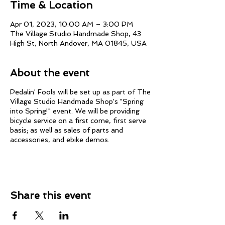
Time & Location
Apr 01, 2023, 10:00 AM – 3:00 PM
The Village Studio Handmade Shop, 43
High St, North Andover, MA 01845, USA
About the event
Pedalin' Fools will be set up as part of The
Village Studio Handmade Shop's "Spring
into Spring!" event. We will be providing
bicycle service on a first come, first serve
basis; as well as sales of parts and
accessories, and ebike demos.
Share this event