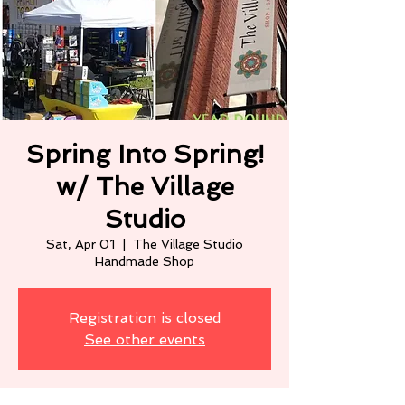
Spring Into Spring!
w/ The Village
Studio
Sat, Apr 01
  |  
The Village Studio
Handmade Shop
Registration is closed
See other events