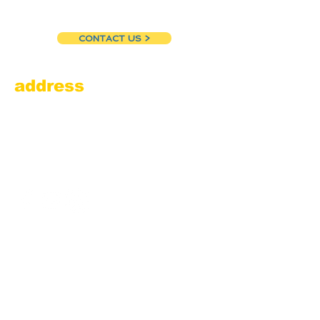
CONTACT US >
address
Amesbury Filling Station
powered by Pedalin’ Fools
520 Main Street
Amesbury, MA 01913
855.384.3665
(FOOL)
contact