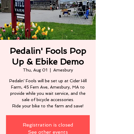
Pedalin' Fools Pop
Up & Ebike Demo
Thu, Aug 01
  |  
Amesbury
Pedalin' Fools will be set up at Cider Hill
Farm, 45 Fern Ave, Amesbury, MA to
provide while you wait service, and the
sale of bicycle accessories.
Ride your bike to the farm and save!
Registration is closed
See other events