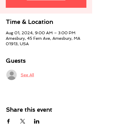
Time & Location
Aug 01, 2024, 9:00 AM – 3:00 PM
Amesbury, 45 Fern Ave, Amesbury, MA
01913, USA
Guests
See All
Share this event