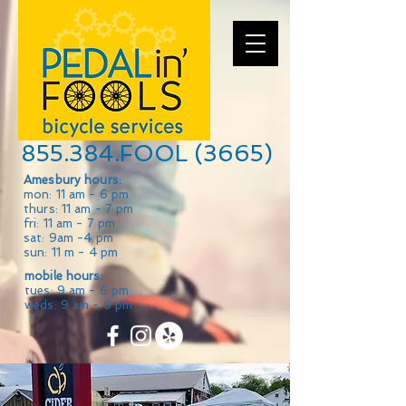
855.384.FOOL (3665)
Amesbury hours:
mon: 11 am - 6 pm
thurs: 11 am - 7 pm
fri: 11 am - 7 pm
sat: 9am -4 pm
sun: 11 m - 4 pm
mobile hours:
tues: 9 am - 6 pm
weds: 9 am - 6 pm