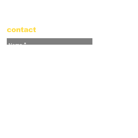
855.384.3665
(FOOL)
contact