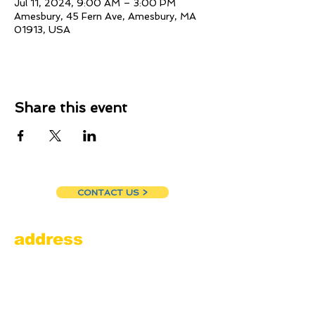
Jul 11, 2024, 9:00 AM – 3:00 PM
Amesbury, 45 Fern Ave, Amesbury, MA
01913, USA
Share this event
CONTACT US >
address
Amesbury Filling Station
powered by Pedalin’ Fools
520 Main Street
Amesbury, MA 01913