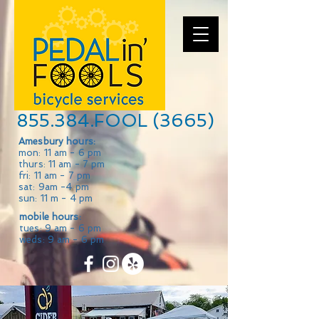
855.384.FOOL (3665)
Amesbury hours:
mon: 11 am - 6 pm
thurs: 11 am - 7 pm
fri: 11 am - 7 pm
sat: 9am -4 pm
sun: 11 m - 4 pm
mobile hours:
tues: 9 am - 6 pm
weds: 9 am - 6 pm