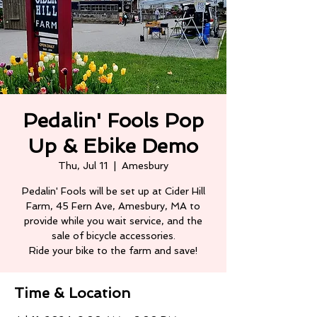
Pedalin' Fools Pop
Up & Ebike Demo
Thu, Jul 11
  |  
Amesbury
Pedalin' Fools will be set up at Cider Hill
Farm, 45 Fern Ave, Amesbury, MA to
provide while you wait service, and the
sale of bicycle accessories.
Ride your bike to the farm and save!
Time & Location