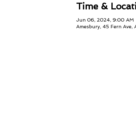
Time & Locat
Jun 06, 2024, 9:00 AM
Amesbury, 45 Fern Ave,