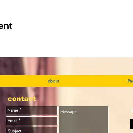
ent
about
Pe
contact
J