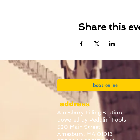
Share this ev
book online
address
Amesbury Filling Station
powered by Pedalin’ Fools
520 Main Street
Amesbury, MA 01913