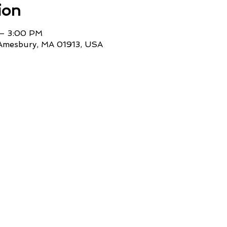
ion
 – 3:00 PM
 Amesbury, MA 01913, USA