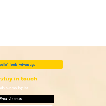
dalin' Fools Advantage
stay in touch
oin our mailing list