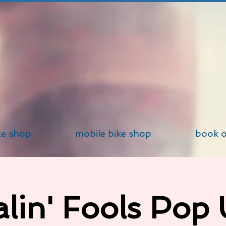
ke shop
mobile bike shop
book o
lin' Fools Pop