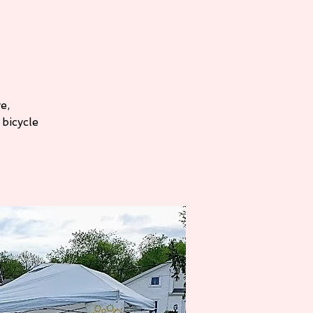
e,
bicycle