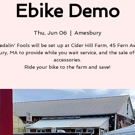
Ebike Demo
Thu, Jun 06
  |  
Amesbury
edalin' Fools will be set up at Cider Hill Farm, 45 Fern Av
ry, MA to provide while you wait service, and the sale of 
accessories.
Ride your bike to the farm and save!