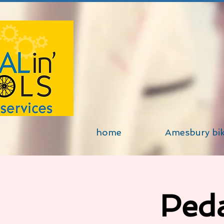
home
Amesbury bi
Peda