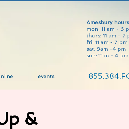
Amesbury hours
mon: 11 am - 6 
thurs: 11 am - 7
fri: 11 am - 7 p
sat: 9am -4 pm
sun: 11 m - 4 pm
855.384.F
nline
events
 Up &