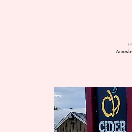
P
Amesbu