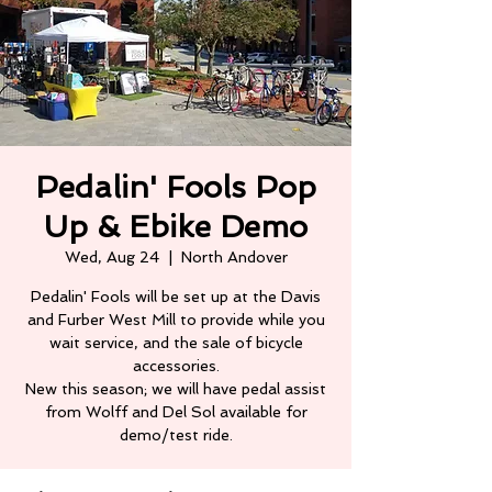
Pedalin' Fools Pop
Up & Ebike Demo
Wed, Aug 24
  |  
North Andover
Pedalin' Fools will be set up at the Davis
and Furber West Mill to provide while you
wait service, and the sale of bicycle
accessories.
New this season; we will have pedal assist
from Wolff and Del Sol available for
demo/test ride.