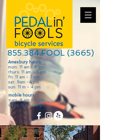
855.384.FOOL (3665)
Amesbury hours:
mon: 11 am - 6 pm
thurs: 11 am - 7 pm
fri: 11 am - 7 pm
sat: 9am -4 pm
sun: 11 m - 4 pm
mobile hours:
tues: 9 am - 6 pm
weds: 9 am - 6 pm