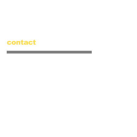
520 Main Street
Amesbury, MA 01913
855.384.3665
(FOOL)
contact