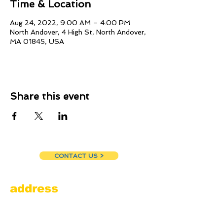
Time & Location
Aug 24, 2022, 9:00 AM – 4:00 PM
North Andover, 4 High St, North Andover,
MA 01845, USA
Share this event
CONTACT US >
address
Amesbury Filling Station
powered by Pedalin’ Fools