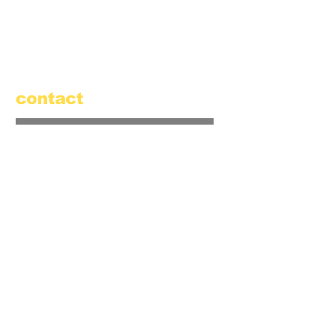
520 Main Street
Amesbury, MA 01913
855.384.3665
(FOOL)
contact