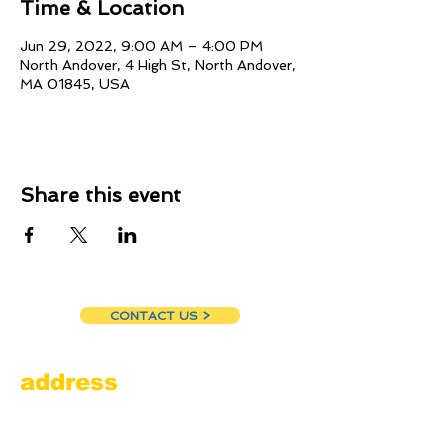
Time & Location
Jun 29, 2022, 9:00 AM – 4:00 PM
North Andover, 4 High St, North Andover,
MA 01845, USA
Share this event
CONTACT US >
address
Amesbury Filling Station
powered by Pedalin’ Fools