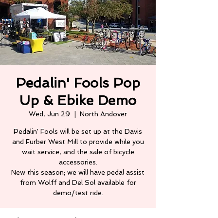
Pedalin' Fools Pop
Up & Ebike Demo
Wed, Jun 29
  |  
North Andover
Pedalin' Fools will be set up at the Davis
and Furber West Mill to provide while you
wait service, and the sale of bicycle
accessories.
New this season; we will have pedal assist
from Wolff and Del Sol available for
demo/test ride.