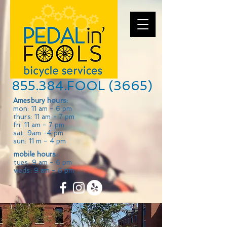
855.384.FOOL (3665)
Amesbury hours:
mon: 11 am - 6 pm
thurs: 11 am - 7 pm
fri: 11 am - 7 pm
sat: 9am -4 pm
sun: 11 m - 4 pm
mobile hours:
tues: 9 am - 6 pm
weds: 9 am - 6 pm