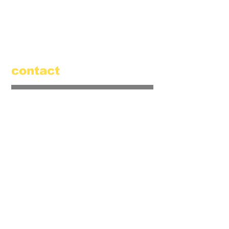
520 Main Street
Amesbury, MA 01913
855.384.3665
(FOOL)
contact