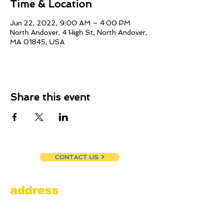
Time & Location
Jun 22, 2022, 9:00 AM – 4:00 PM
North Andover, 4 High St, North Andover,
MA 01845, USA
Share this event
CONTACT US >
address
Amesbury Filling Station
powered by Pedalin’ Fools