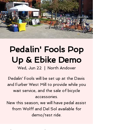
Pedalin' Fools Pop
Up & Ebike Demo
Wed, Jun 22
  |  
North Andover
Pedalin' Fools will be set up at the Davis
and Furber West Mill to provide while you
wait service, and the sale of bicycle
accessories.
New this season; we will have pedal assist
from Wolff and Del Sol available for
demo/test ride.