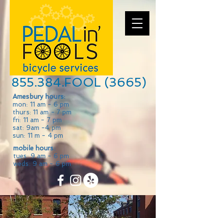
855.384.FOOL (3665)
Amesbury hours:
mon: 11 am - 6 pm
thurs: 11 am - 7 pm
fri: 11 am - 7 pm
sat: 9am -4 pm
sun: 11 m - 4 pm
mobile hours:
tues: 9 am - 6 pm
weds: 9 am - 6 pm