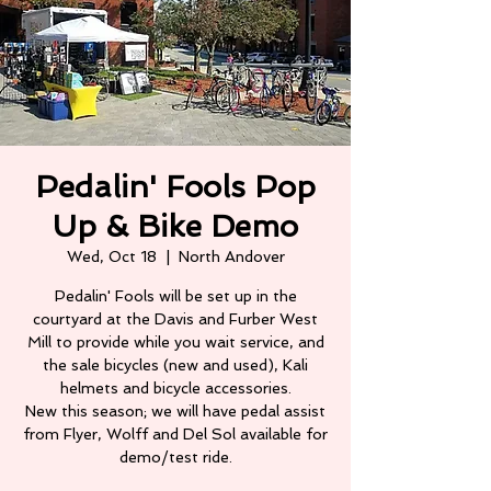
Pedalin' Fools Pop
Up & Bike Demo
Wed, Oct 18
  |  
North Andover
Pedalin' Fools will be set up in the
courtyard at the Davis and Furber West
Mill to provide while you wait service, and
the sale bicycles (new and used), Kali
helmets and bicycle accessories.
New this season; we will have pedal assist
from Flyer, Wolff and Del Sol available for
demo/test ride.