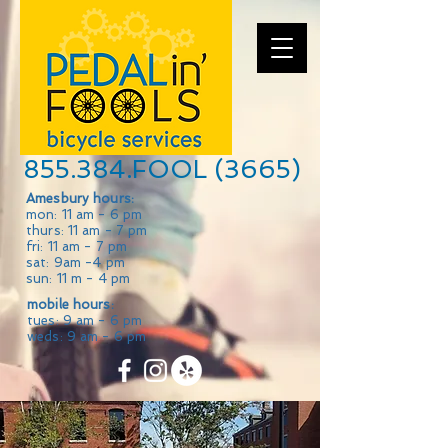
855.384.FOOL (3665)
Amesbury hours:
mon: 11 am - 6 pm
thurs: 11 am - 7 pm
fri: 11 am - 7 pm
sat: 9am -4 pm
sun: 11 m - 4 pm
mobile hours:
tues: 9 am - 6 pm
weds: 9 am - 6 pm