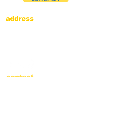
address
Amesbury Filling Station
powered by Pedalin’ Fools
520 Main Street
Amesbury, MA 01913
855.384.3665
(FOOL)
contact