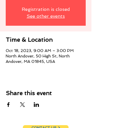
Registration is closed
See other events
Time & Location
Oct 18, 2023, 9:00 AM – 3:00 PM
North Andover, 50 High St, North
Andover, MA 01845, USA
Share this event
CONTACT US >