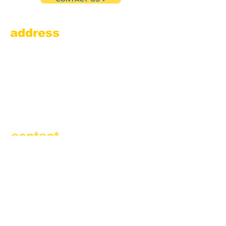
address
Amesbury Filling Station
powered by Pedalin’ Fools
520 Main Street
Amesbury, MA 01913
855.384.3665
(FOOL)
contact