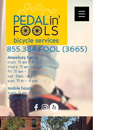
855.384.FOOL (3665)
Amesbury hours:
mon: 11 am - 6 pm
thurs: 11 am - 7 pm
fri: 11 am - 7 pm
sat: 9am -4 pm
sun: 11 m - 4 pm
mobile hours:
tues: 9 am - 6 pm
weds: 9 am - 6 pm