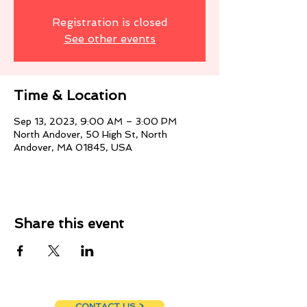
Registration is closed
See other events
Time & Location
Sep 13, 2023, 9:00 AM – 3:00 PM
North Andover, 50 High St, North
Andover, MA 01845, USA
Share this event
CONTACT US >