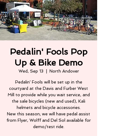
Pedalin' Fools Pop
Up & Bike Demo
Wed, Sep 13
  |  
North Andover
Pedalin' Fools will be set up in the
courtyard at the Davis and Furber West
Mill to provide while you wait service, and
the sale bicycles (new and used), Kali
helmets and bicycle accessories.
New this season; we will have pedal assist
from Flyer, Wolff and Del Sol available for
demo/test ride.