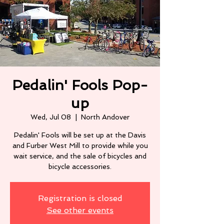
Pedalin' Fools Pop-
up
Wed, Jul 08
  |  
North Andover
Pedalin' Fools will be set up at the Davis
and Furber West Mill to provide while you
wait service, and the sale of bicycles and
Registration is closed
See other events