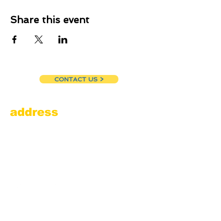
Share this event
CONTACT US >
address
Amesbury Filling Station
powered by Pedalin’ Fools
520 Main Street
Amesbury, MA 01913
855.384.3665
(FOOL)
contact