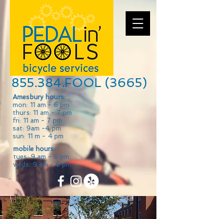
855.384.FOOL (3665)
Amesbury hours:
mon: 11 am - 6 pm
thurs: 11 am - 7 pm
fri: 11 am - 7 pm
sat: 9am -4 pm
sun: 11 m - 4 pm
mobile hours:
tues: 9 am - 6 pm
weds: 9 am - 6 pm