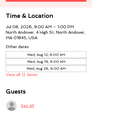
Time & Location
Jul 08, 2026, 9:00 AM – 1:00 PM
North Andover, 4 High St, North Andover,
MA 01845, USA
Other dates
Wed, Aug 12, 9:00 AM
Wed, Aug 19, 9:00 AM
Wed, Aug 26, 9:00 AM
View all 12 dates
Guests
See All