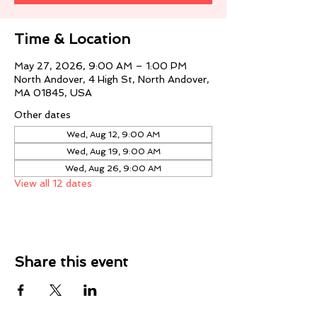
Time & Location
May 27, 2026, 9:00 AM – 1:00 PM
North Andover, 4 High St, North Andover,
MA 01845, USA
Other dates
Wed, Aug 12, 9:00 AM
Wed, Aug 19, 9:00 AM
Wed, Aug 26, 9:00 AM
View all 12 dates
Share this event