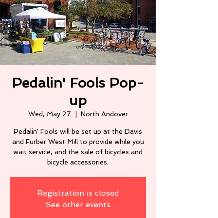
Pedalin' Fools Pop-
up
Wed, May 27
  |  
North Andover
Pedalin' Fools will be set up at the Davis
and Furber West Mill to provide while you
wait service, and the sale of bicycles and
Registration is closed
See other events