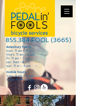
855.384.FOOL (3665)
Amesbury hours:
mon: 11 am - 6 pm
thurs: 11 am - 7 pm
fri: 11 am - 7 pm
sat: 9am -4 pm
sun: 11 m - 4 pm
mobile hours:
tues: 9 am - 6 pm
weds: 9 am - 6 pm