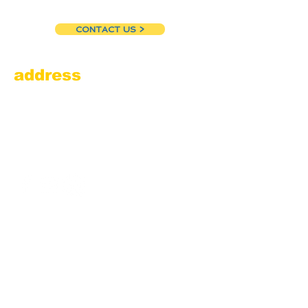
CONTACT US >
address
Amesbury Filling Station
powered by Pedalin’ Fools
520 Main Street
Amesbury, MA 01913
855.384.3665
(FOOL)
contact