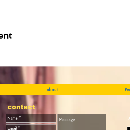
ent
about
Pe
contact
J