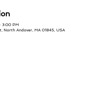
ion
– 3:00 PM
St, North Andover, MA 01845, USA