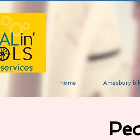
home
Amesbury bi
Ped