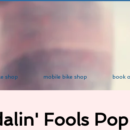
ke shop
mobile bike shop
book o
alin' Fools Po