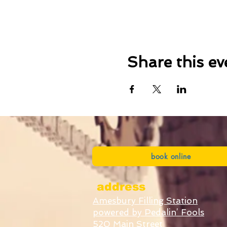
Share this ev
book online
address
Amesbury Filling Station
powered by Pedalin’ Fools
520 Main Street