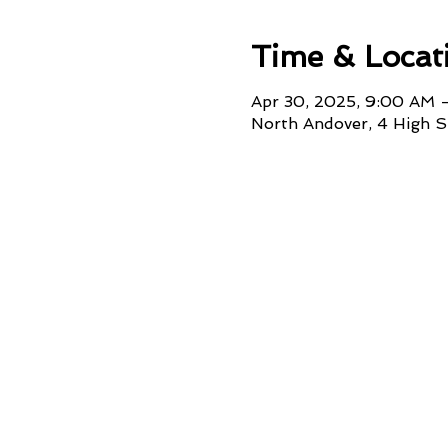
Time & Locat
Apr 30, 2025, 9:00 AM 
North Andover, 4 High 