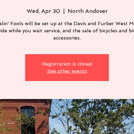
Wed, Apr 30
  |  
North Andover
lin' Fools will be set up at the Davis and Furber West Mi
ide while you wait service, and the sale of bicycles and bi
Registration is closed
See other events