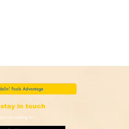
dalin' Fools Advantage
stay in touch
oin our mailing list