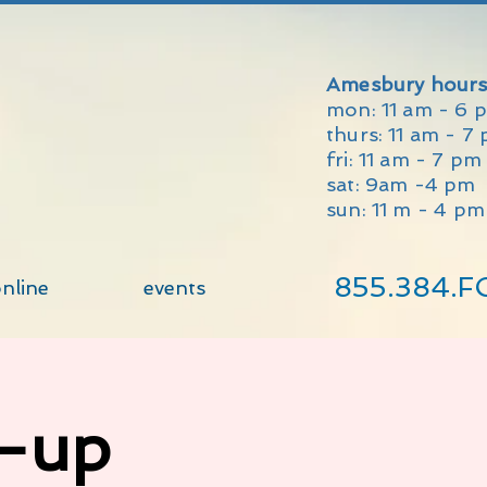
Amesbury hours
mon: 11 am - 6 
thurs: 11 am - 7
fri: 11 am - 7 p
sat: 9am -4 pm
sun: 11 m - 4 pm
855.384.F
nline
events
p-up