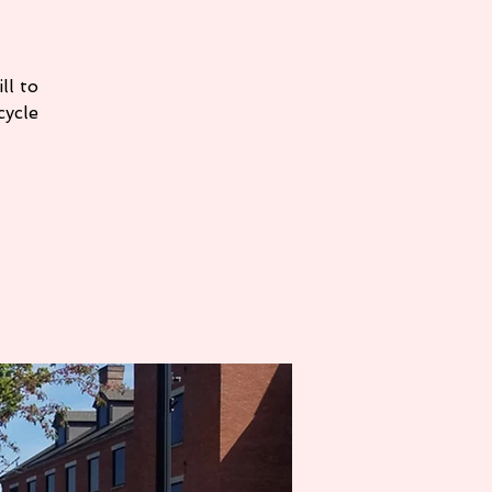
ll to
cycle