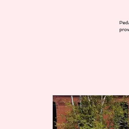
Peda
prov