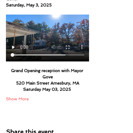
Saturday, May 3, 2025
Grand Opening reception with Mayor 
Gove
520 Main Street Amesbury, MA
Saturday May 03, 2025 
Show More
Share this event