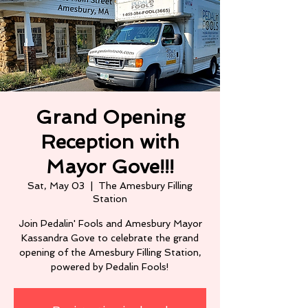
Grand Opening
Reception with
Mayor Gove!!!
Sat, May 03
  |  
The Amesbury Filling
Station
Join Pedalin' Fools and Amesbury Mayor
Kassandra Gove to celebrate the grand
opening of the Amesbury Filling Station,
powered by Pedalin Fools!