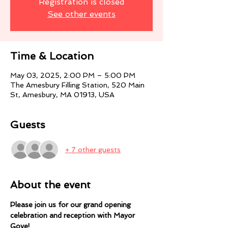
Registration is closed
See other events
Time & Location
May 03, 2025, 2:00 PM – 5:00 PM
The Amesbury Filling Station, 520 Main
St, Amesbury, MA 01913, USA
Guests
+ 7 other guests
About the event
Please join us for our grand opening 
celebration and reception with Mayor 
Gove! 