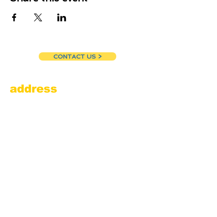
CONTACT US >
address
Amesbury Filling Station
powered by Pedalin’ Fools
520 Main Street
Amesbury, MA 01913
855.384.3665
(FOOL)
contact