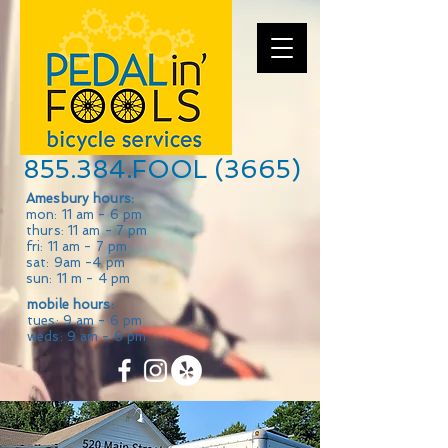
855.384.FOOL (3665)
Amesbury hours:
mon: 11 am - 6 pm
thurs: 11 am - 7 pm
fri: 11 am - 7 pm
sat: 9am -4 pm
sun: 11 m - 4 pm
mobile hours:
tues: 9 am - 6 pm
weds: 9 am - 6 pm