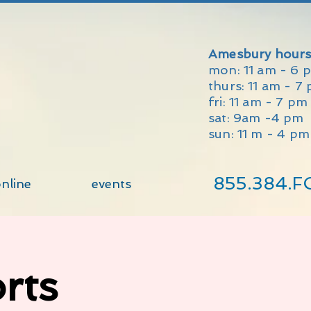
Amesbury hours
mon: 11 am - 6 
thurs: 11 am - 7
fri: 11 am - 7 p
sat: 9am -4 pm
sun: 11 m - 4 pm
855.384.F
nline
events
rts