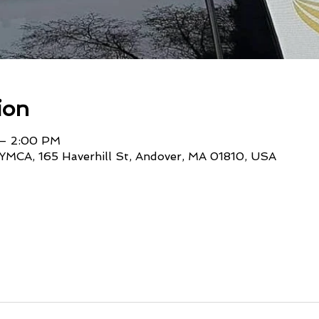
ion
 – 2:00 PM
YMCA, 165 Haverhill St, Andover, MA 01810, USA