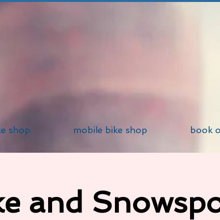
ke shop
mobile bike shop
book o
ke and Snowspo