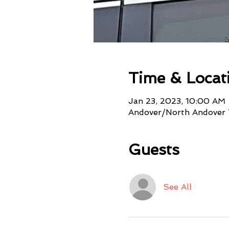
Time & Locat
Jan 23, 2023, 10:00 AM
Andover/North Andover 
Guests
See All