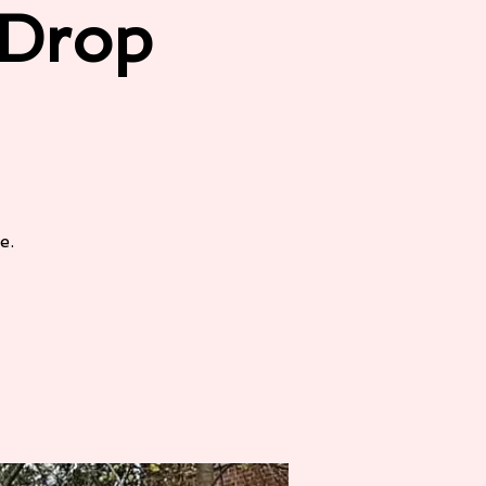
/Drop
e.