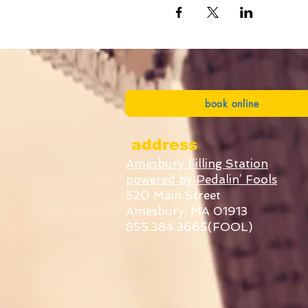
book online
address
Amesbury Filling Station
powered by Pedalin’ Fools
520 Main Street
Amesbury, MA 01913
855.384.3665(FOOL)