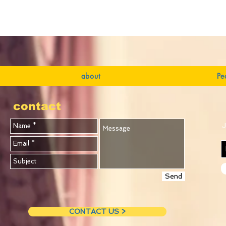
about
Pe
contact
J
Send
CONTACT US >