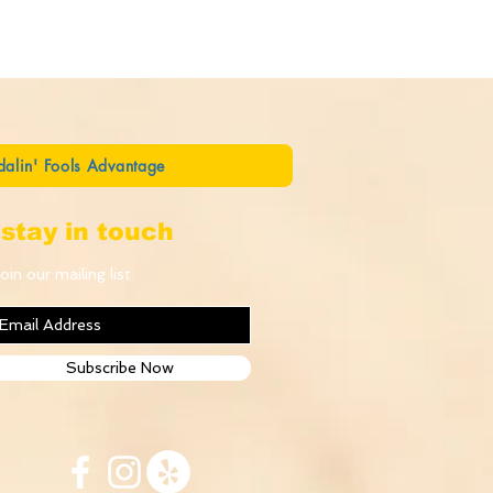
dalin' Fools Advantage
stay in touch
oin our mailing list
Subscribe Now