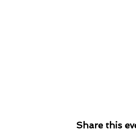
Share this ev