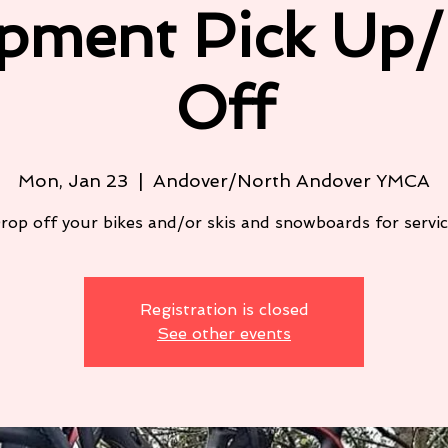
pment Pick Up
Off
Mon, Jan 23
  |  
Andover/North Andover YMCA
rop off your bikes and/or skis and snowboards for servic
Registration is closed
See other events