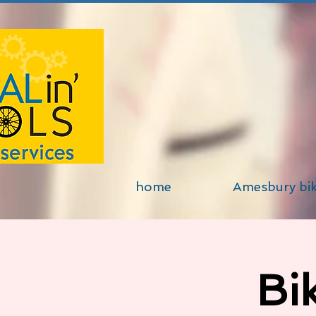
home
Amesbury bi
Bi