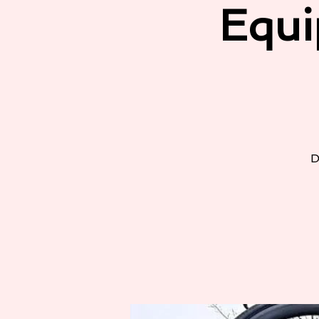
Equi
D